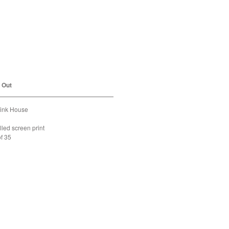
m the Pink House
d Out
Pink House
lled screen print
of 35