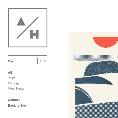
Cart
0
|
$
0.00
All
Prints
Paintings
Mixed Media
Contact
Back to Site