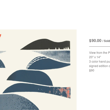
View fro
$
90.00
/ Sol
View from the 
20" x 14"
3 color hand pu
signed edition 
$90